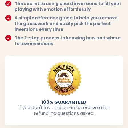
The secret to using chord inversions to fill your
playing with emotion effortlessly
A simple reference guide to help you remove
the guesswork and easily pick the perfect
inversions every time
The 2-step process to knowing how and where
to use inversions
100% GUARANTEED
If you don't love this course, receive a full
refund, no questions asked.