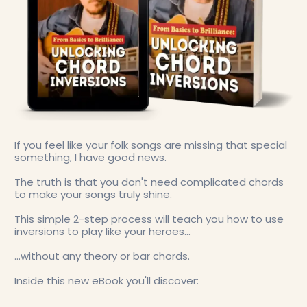
If you feel like your folk songs are missing that special
something, I have good news.
The truth is that you don't need complicated chords
to make your songs truly shine.
This simple 2-step process will teach you how to use
inversions to play like your heroes...
...without any theory or bar chords.
Inside this new eBook you'll discover: