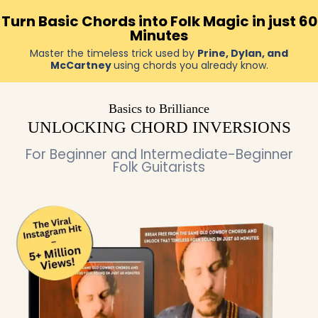
Turn Basic Chords into Folk Magic in just 60
Minutes
Master the timeless trick used by
Prine, Dylan, and
McCartney
using chords you already know.
Basics to Brilliance
UNLOCKING CHORD INVERSIONS
For Beginner and Intermediate-Beginner
Folk Guitarists