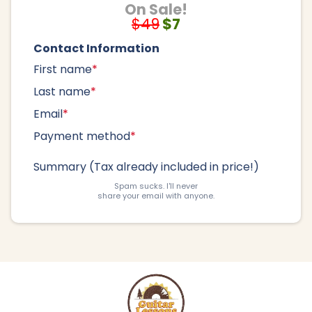
On Sale!
$49
$7
Contact Information
First name
*
Last name
*
Email
*
Payment method
*
Summary (Tax already included in price!)
Spam sucks. I'll never
share your email with anyone.