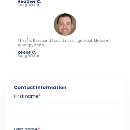
Heather C.
Song Writer
[This] is the sound I could never figure out. My band
is happy haha.
Reese C.
Song Writer
Contact Information
First name
*
Last name
*