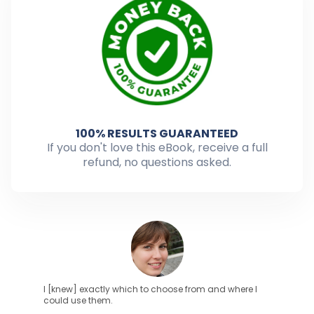
100% RESULTS GUARANTEED
If you don't love this eBook, receive a full
refund, no questions asked.
I [knew] exactly which to choose from and where I
could use them.