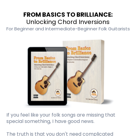
FROM BASICS TO BRILLIANCE:
Unlocking Chord Inversions
For Beginner and Intermediate-Beginner Folk Guitarists
If you feel like your folk songs are missing that
special something, I have good news.
The truth is that you don't need complicated