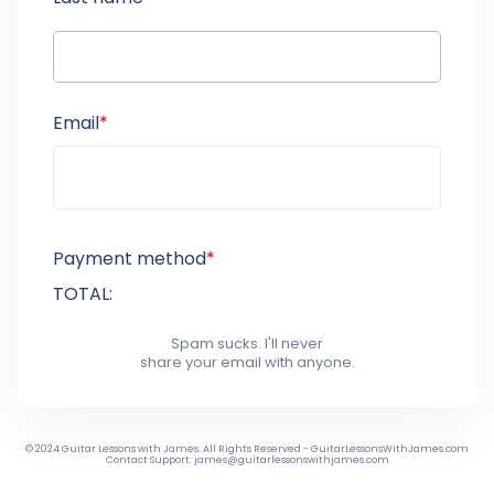
Email
*
Payment method
*
TOTAL:
Spam sucks. I'll never
share your email with anyone.
© 2024 Guitar Lessons with James. All Rights Reserved - GuitarLessonsWithJames.com
Contact Support: james@guitarlessonswithjames.com