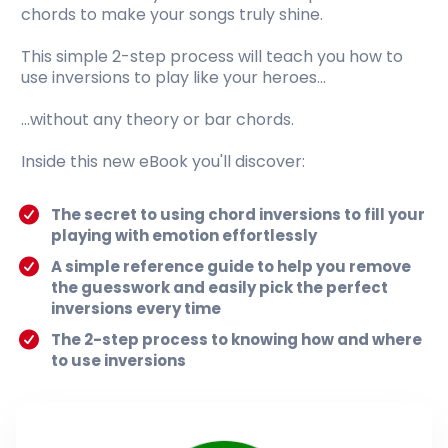
chords to make your songs truly shine.
This simple 2-step process will teach you how to
use inversions to play like your heroes...
...without any theory or bar chords.
Inside this new eBook you'll discover:
The secret to using chord inversions to fill your
playing with emotion effortlessly
A simple reference guide to help you remove
the guesswork and easily pick the perfect
inversions every time
The 2-step process to knowing how and where
to use inversions