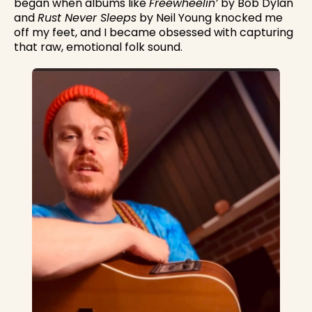
began when albums like
Freewheelin’
by Bob Dylan
and
Rust Never Sleeps
by Neil Young knocked me
off my feet, and I became obsessed with capturing
that raw, emotional folk sound.