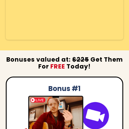
Bonuses valued at:
$225
Get Them
For
FREE
Today!
Bonus #1