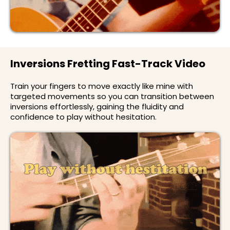
Inversions Fretting Fast-Track Video
Train your fingers to move exactly like mine with
targeted movements so you can transition between
inversions effortlessly, gaining the fluidity and
confidence to play without hesitation.