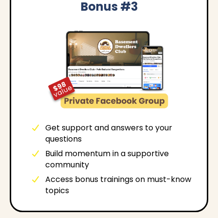
Bonus #3
Get support and answers to your
questions
Build momentum in a supportive
community
Access bonus trainings on must-know
topics