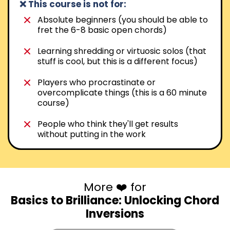
❌ This course is not for:
Absolute beginners (you should be able to
fret the 6-8 basic open chords)
Learning shredding or virtuosic solos (that
stuff is cool, but this is a different focus)
Players who procrastinate or
overcomplicate things (this is a 60 minute
course)
People who think they'll get results
without putting in the work
More ❤️ for
Basics to Brilliance: Unlocking Chord
Inversions