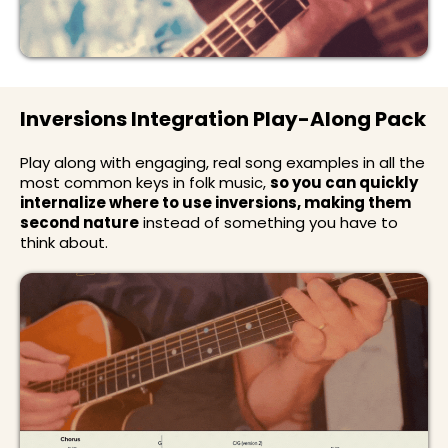
Inversions Integration Play-Along Pack
Play along with engaging, real song examples in all the
most common keys in folk music,
so you can quickly
internalize where to use inversions, making them
second nature
instead of something you have to
think about.