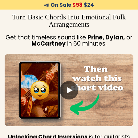
📣 On Sale
$98
$24
Turn Basic Chords Into Emotional Folk
Arrangements
Get that timeless sound like
Prine, Dylan,
or
McCartney
in 60 minutes.
Unlocking Chord Inversions
is for guitarists