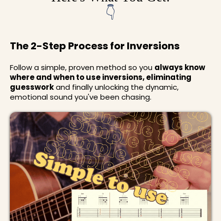
👇
The 2-Step Process for Inversions
Follow a simple, proven method so you
always know
where and when to use inversions, eliminating
guesswork
and finally unlocking the dynamic,
emotional sound you've been chasing.