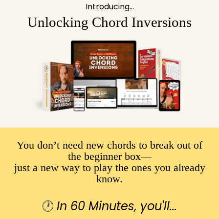
Introducing...
Unlocking Chord Inversions
You don’t need new chords to break out of
the beginner box—
just a new way to play the ones you already
know.
🕐
In 60 Minutes, you'll...