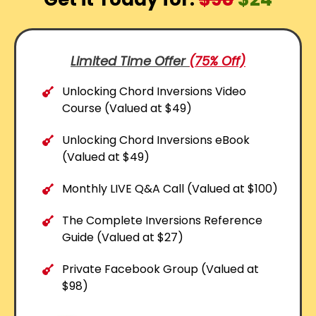
Limited Time Offer
(75% Off)
Unlocking Chord Inversions Video
Course (Valued at $49)
Unlocking Chord Inversions eBook
(Valued at $49)
Monthly LIVE Q&A Call (Valued at $100)
The Complete Inversions Reference
Guide (Valued at $27)
Private Facebook Group (Valued at
$98)