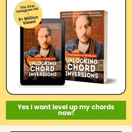
Yes I want level up my chords
now!