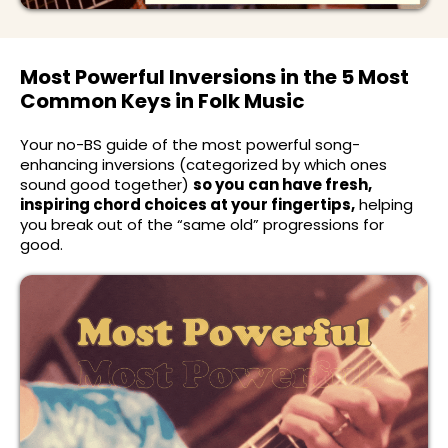
Most Powerful Inversions in the 5 Most
Common Keys in Folk Music
Your no-BS guide of the most powerful song-
enhancing inversions (categorized by which ones
sound good together)
so you can have fresh,
inspiring chord choices at your fingertips,
helping
you break out of the “same old” progressions for
good.