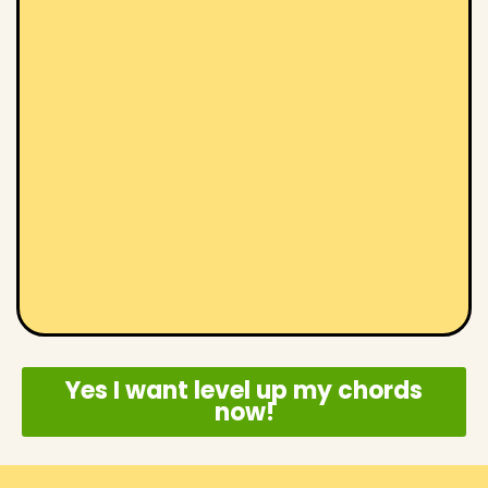
Yes I want level up my chords
now!