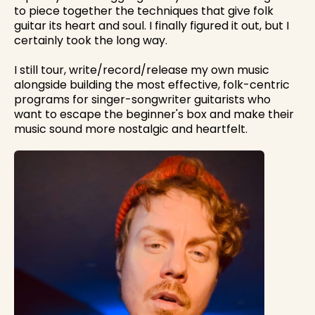
to piece together the techniques that give folk
guitar its heart and soul. I finally figured it out, but I
certainly took the long way.
I still tour, write/record/release my own music
alongside building the most effective, folk-centric
programs for singer-songwriter guitarists who
want to escape the beginner's box and make their
music sound more nostalgic and heartfelt.