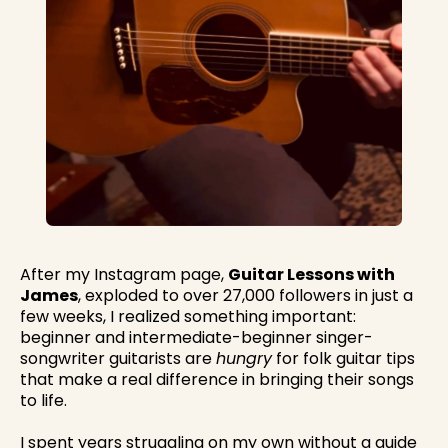
After my Instagram page,
Guitar Lessons with
James
, exploded to over 27,000 followers in just a
few weeks, I realized something important:
beginner and intermediate-beginner singer-
songwriter guitarists are
hungry
for folk guitar tips
that make a real difference in bringing their songs
to life.
I spent years struggling on my own without a guide