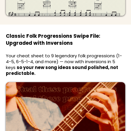
Classic Folk Progressions Swipe File:
Upgraded with Inversions
Your cheat sheet to 9 legendary folk progressions (1-
4-5, 6-5-1-4, and more) — now with inversions in 5
keys
so your new song ideas sound polished, not
predictable.