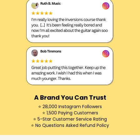
A Brand You Can Trust
⭐️ 28,000 Instagram Followers
⭐️ 1,500 Paying Customers
⭐️ 5-Star Customer Service Rating
⭐️ No Questions Asked Refund Policy