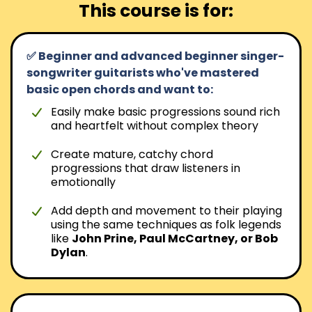
This course is for:
✅ Beginner and advanced beginner singer-
songwriter guitarists who've mastered
basic open chords and want to:
Easily make basic progressions sound rich
and heartfelt without complex theory
Create mature, catchy chord
progressions that draw listeners in
emotionally
Add depth and movement to their playing
using the same techniques as folk legends
like
John Prine, Paul McCartney, or Bob
Dylan
.