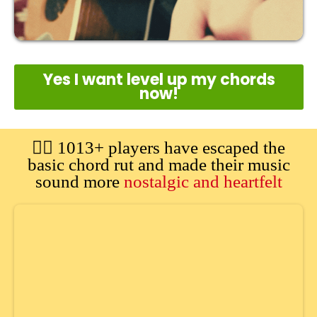
Yes I want level up my chords
now!
🙋‍♂️ 1013+ players have escaped the
basic chord rut and made their music
sound more
nostalgic and heartfelt