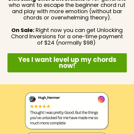
who want to escape
the beginner chord rut
and play with more emotion (without bar
chords or overwhelming theory).
On Sale:
Right now you can get Unlocking
Chord Inversions for a one-time payment
of $24 (normally $98)
Yes I want level up my chords
now!