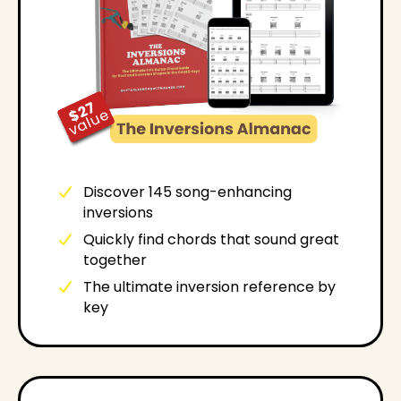
Discover 145 song-enhancing
inversions
Quickly find chords that sound great
together
The ultimate inversion reference by
key