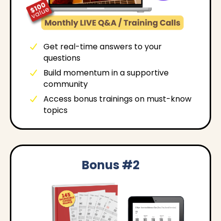
Get real-time answers to your
questions
Build momentum in a supportive
community
Access bonus trainings on must-know
topics
Bonus #2