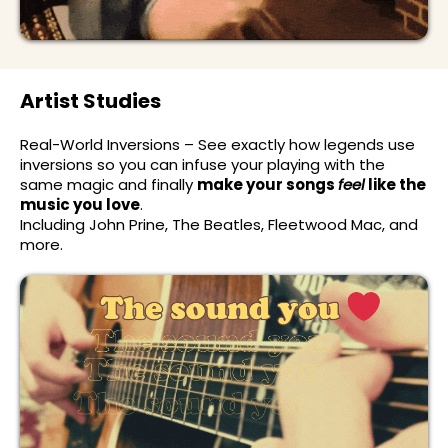
Artist Studies
Real-World Inversions – See exactly how legends use
inversions so you can infuse your playing with the
same magic and finally
make your songs
feel
like the
music you love
.
Including John Prine, The Beatles, Fleetwood Mac, and
more.