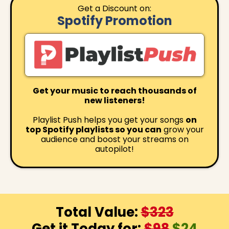
Get a Discount on:
Spotify Promotion
Get your music to reach thousands of
new listeners!
Playlist Push helps you get your songs
on
top Spotify playlists so you can
grow your
audience and boost your streams on
autopilot!
Total Value:
$323
Get it Today for:
$98
$24