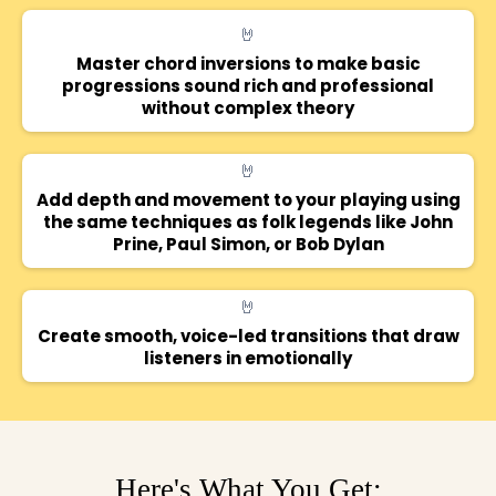
🤘
Master chord inversions to make basic
progressions sound rich and professional
without complex theory
🤘
Add depth and movement to your playing using
the same techniques as folk legends like John
Prine, Paul Simon, or Bob Dylan
🤘
Create smooth, voice-led transitions that draw
listeners in emotionally
Here's What You Get: