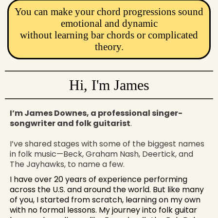
You can make your chord progressions sound
emotional and dynamic
without learning bar chords or complicated
theory.
Hi, I'm James
I’m James Downes, a professional singer-
songwriter and folk guitarist
.
I’ve shared stages with some of the biggest names
in folk music—Beck, Graham Nash, Deertick, and
The Jayhawks, to name a few.
I have over 20 years of experience performing
across the U.S. and around the world. But like many
of you, I started from scratch, learning on my own
with no formal lessons. My journey into folk guitar