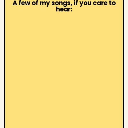
A few of my songs, if you care to
hear: