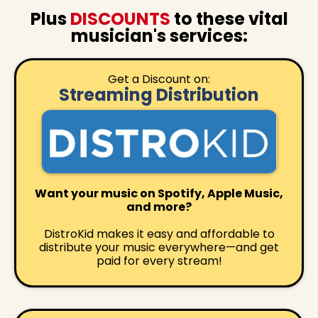
Plus
DISCOUNTS
to these vital
musician's services:
Get a Discount on:
Streaming Distribution
Want your music on Spotify, Apple Music,
and more?
DistroKid makes it easy and affordable to
distribute your music everywhere—and get
paid for every stream!