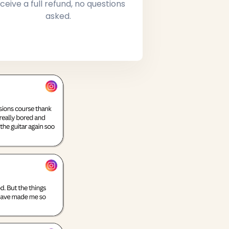
ceive a full refund, no questions
asked.