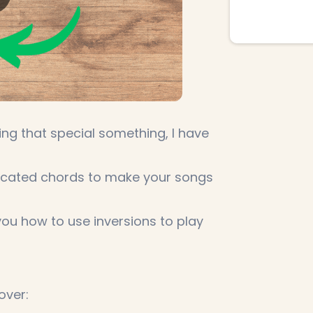
sing that special something, I have
licated chords to make your songs
you how to use inversions to play
over: