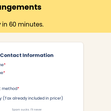
rrangements
y
in 60 minutes.
Contact Information
me
*
me
*
t method
*
 (
Tax already included in price!
)
Spam sucks. I'll never