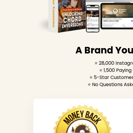
A Brand You
⭐️ 28,000 Instag
⭐️ 1,500 Payin
⭐️ 5-Star Customer
⭐️ No Questions Ask