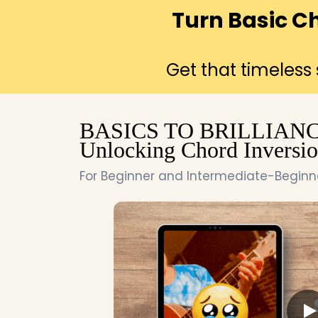
Turn Basic C
Get that timeless
BASICS TO BRILLIANC
Unlocking Chord Inversio
For Beginner and Intermediate-Beginner