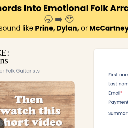
hords Into Emotional Folk A
🥱 ➡️ 🥹
 sound like
Prine, Dylan,
or
McCartne
E:
ns
 Folk Guitarists
First na
Last na
Email
*
Paymen
Summary