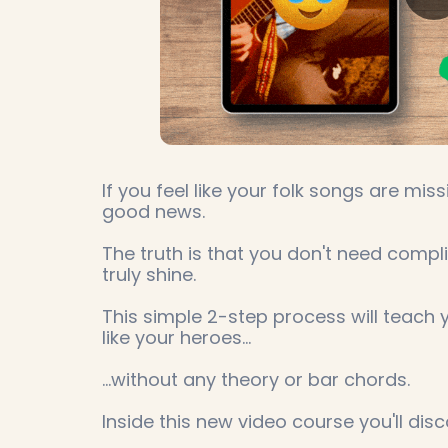
If you feel like your folk songs are mis
good news.
The truth is that you don't need comp
truly shine.
This simple 2-step process will teach 
like your heroes...
...without any theory or bar chords.
Inside this new video course you'll disc