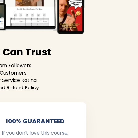
 Can Trust
ram Followers
g Customers
 Service Rating
ed Refund Policy
100% GUARANTEED
If you don't love this course,