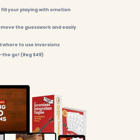
 fill your playing with emotion
remove the guesswork and easily
 where to use inversions
-the go! (Reg $49)