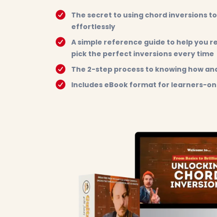
The secret to using chord inversions to
effortlessly
A simple reference guide to help you 
pick the perfect inversions every time
The 2-step process to knowing how and
Includes eBook format for learners-on