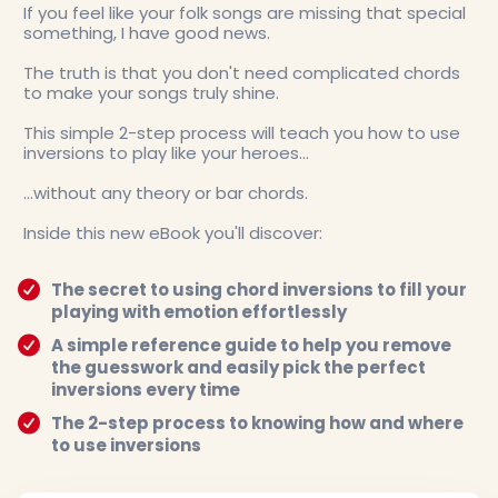
If you feel like your folk songs are missing that special
something, I have good news.
The truth is that you don't need complicated chords
to make your songs truly shine.
This simple 2-step process will teach you how to use
inversions to play like your heroes...
...without any theory or bar chords.
Inside this new eBook you'll discover:
The secret to using chord inversions to fill your
playing with emotion effortlessly
A simple reference guide to help you remove
the guesswork and easily pick the perfect
inversions every time
The 2-step process to knowing how and where
to use inversions