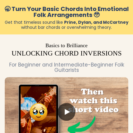
🥱 Turn Your Basic Chords Into Emotional
Folk Arrangements 🥹
Get that timeless sound like
Prine, Dylan, and McCartney
without bar chords or overwhelming theory.
Basics to Brilliance
UNLOCKING CHORD INVERSIONS
For Beginner and Intermediate-Beginner Folk
Guitarists