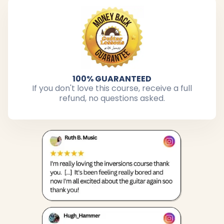
100% GUARANTEED
If you don't love this course, receive a full
refund, no questions asked.