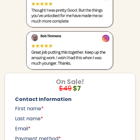
On Sale!
$49
$7
Contact Information
First name
*
Last name
*
Email
*
Payment method
*