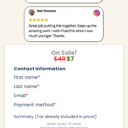
On Sale!
$49
$7
Contact Information
First name
*
Last name
*
Email
*
Payment method
*
Summary (Tax already included in price!)
Spam sucks. I'll never
share your email with anyone.