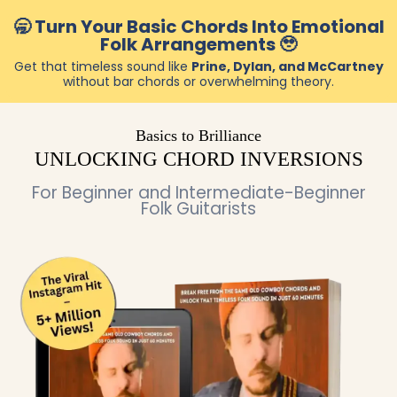
🥱 Turn Your Basic Chords Into Emotional
Folk Arrangements 🥹
Get that timeless sound like
Prine, Dylan, and McCartney
without bar chords or overwhelming theory.
Basics to Brilliance
UNLOCKING CHORD INVERSIONS
For Beginner and Intermediate-Beginner
Folk Guitarists