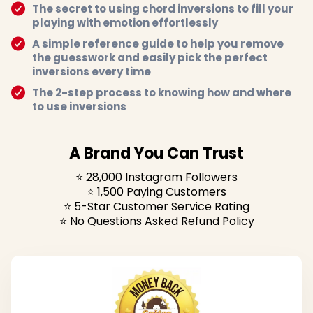
The secret to using chord inversions to fill your
playing with emotion effortlessly
A simple reference guide to help you remove
the guesswork and easily pick the perfect
inversions every time
The 2-step process to knowing how and where
to use inversions
A Brand You Can Trust
⭐️ 28,000 Instagram Followers
⭐️ 1,500 Paying Customers
⭐️ 5-Star Customer Service Rating
⭐️ No Questions Asked Refund Policy