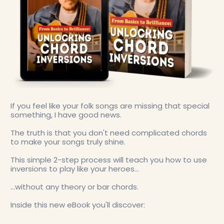
If you feel like your folk songs are missing that special
something, I have good news.
The truth is that you don't need complicated chords
to make your songs truly shine.
This simple 2-step process will teach you how to use
inversions to play like your heroes...
...without any theory or bar chords.
Inside this new eBook you'll discover: