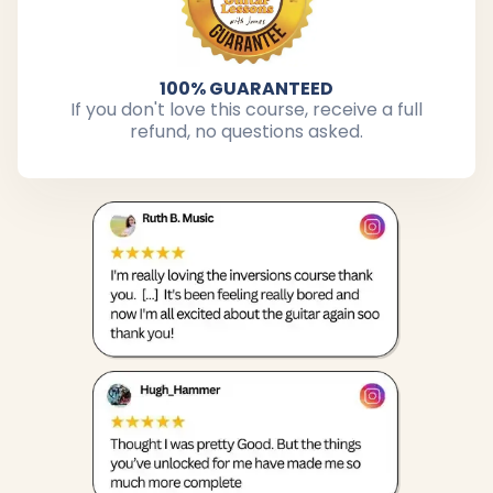
100% GUARANTEED
If you don't love this course, receive a full
refund, no questions asked.