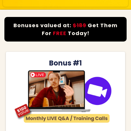
Bonuses valued at:
$189
Get Them
For
FREE
Today!
Bonus #1