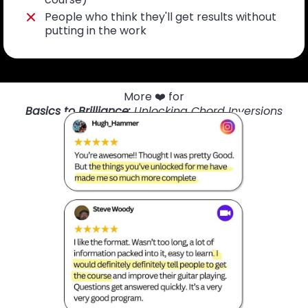
People who think they'll get results without
putting in the work
More ❤️ for
Basics to Brilliance:
Unlocking Chord Inversions