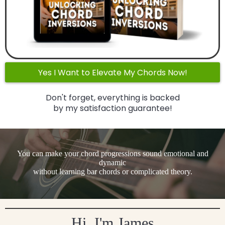
Yes I Want to Elevate My Chords Now!
Don't forget, everything is backed
by my satisfaction guarantee!
You can make your chord progressions sound emotional and
dynamic
without learning bar chords or complicated theory.
Hi, I'm James