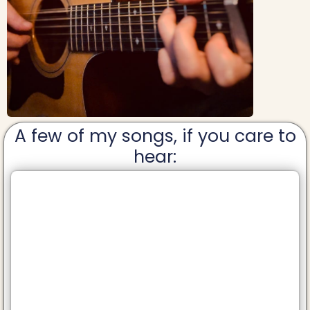
A few of my songs, if you care to
hear: