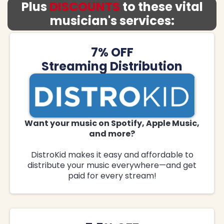
Plus
DISCOUNTS
to these vital
musician's services:
7% OFF
Streaming Distribution
Want your music on Spotify, Apple Music,
and more?
DistroKid makes it easy and affordable to
distribute your music everywhere—and get
paid for every stream!