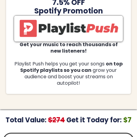
7.5% OFF
Spotify Promotion
Get your music to reach thousands of
new listeners!
Playlist Push helps you get your songs
on top
Spotify playlists so you can
grow your
audience and boost your streams on
autopilot!
Total Value:
$274
Get it Today for:
$7