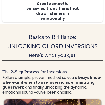
Create smooth,
voice-led transitions that
draw listeners in
emotionally
Basics to Brilliance:
UNLOCKING CHORD INVERSIONS
Here's what you get:
The 2-Step Process for Inversions
Follow a simple, proven method so you
always know
where and when to use inversions, eliminating
guesswork
and finally unlocking the dynamic,
emotional sound you've been chasing.