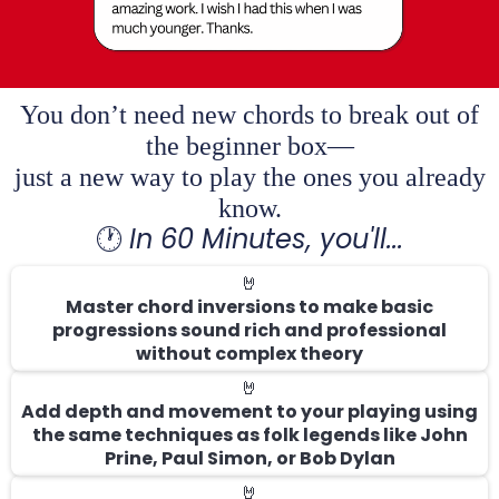
You don’t need new chords to break out of
the beginner box—
just a new way to play the ones you already
know.
🕐
In 60 Minutes, you'll...
🤘
Master chord inversions to make basic
progressions sound rich and professional
without complex theory
🤘
Add depth and movement to your playing using
the same techniques as folk legends like John
Prine, Paul Simon, or Bob Dylan
🤘