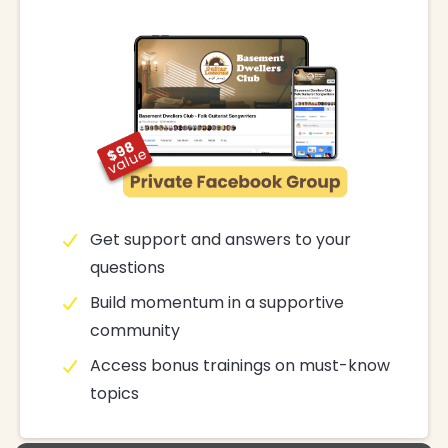
Get support and answers to your
questions
Build momentum in a supportive
community
Access bonus trainings on must-know
topics