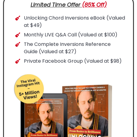
Limited Time Offer
(85% Off)
Unlocking Chord Inversions eBook (Valued
at $49)
Monthly LIVE Q&A Call (Valued at $100)
The Complete Inversions Reference
Guide (Valued at $27)
Private Facebook Group (Valued at $98)