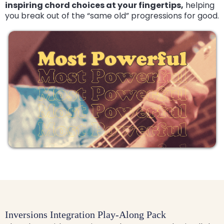
inspiring chord choices at your fingertips,
helping
you break out of the “same old” progressions for good.
Inversions Integration Play-Along Pack