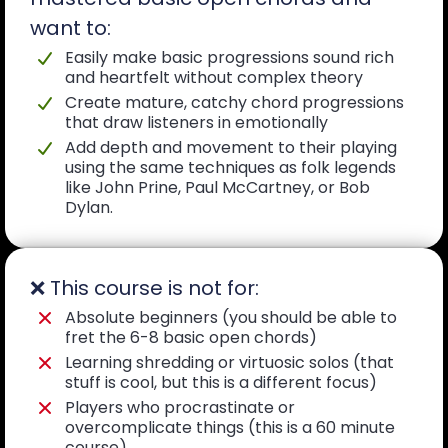
want to:
Easily make basic progressions sound rich
and heartfelt without complex theory
Create mature, catchy chord progressions
that draw listeners in emotionally
Add depth and movement to their playing
using the same techniques as folk legends
like John Prine, Paul McCartney, or Bob
Dylan.
❌ This course is not for:
Absolute beginners (you should be able to
fret the 6-8 basic open chords)
Learning shredding or virtuosic solos (that
stuff is cool, but this is a different focus)
Players who procrastinate or
overcomplicate things (this is a 60 minute
course)