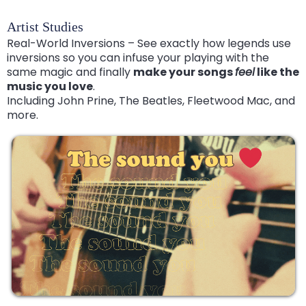
Artist Studies
Real-World Inversions – See exactly how legends use
inversions so you can infuse your playing with the
same magic and finally
make your songs
feel
like the
music you love
.
Including John Prine, The Beatles, Fleetwood Mac, and
more.