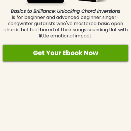
Basics to Brilliance: Unlocking Chord Inversions
is for beginner and advanced beginner singer-
songwriter guitarists who've mastered basic open
chords but feel bored of their songs sounding flat with
little emotional impact.
Get Your Ebook Now