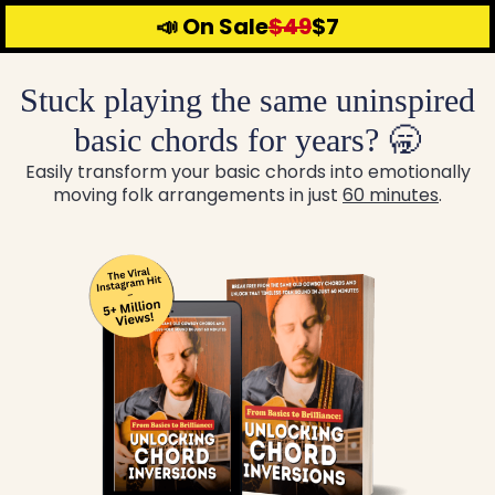
📣 On Sale
$49
$7
Stuck playing the same uninspired
basic chords for years? 🥱
Easily transform your basic chords into emotionally
moving folk arrangements in just
60 minutes
.