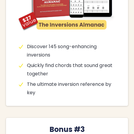
Discover 145 song-enhancing
inversions
Quickly find chords that sound great
together
The ultimate inversion reference by
key
Bonus #3