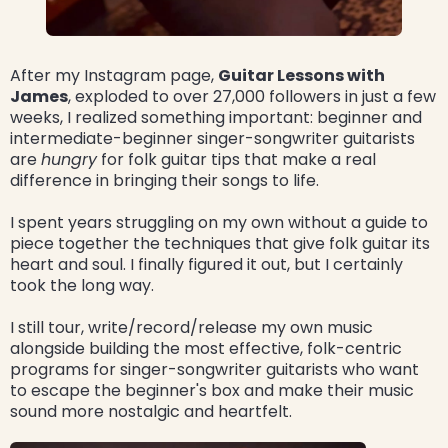
After my Instagram page,
Guitar Lessons with
James
, exploded to over 27,000 followers in just a few
weeks, I realized something important: beginner and
intermediate-beginner singer-songwriter guitarists
are
hungry
for folk guitar tips that make a real
difference in bringing their songs to life.
I spent years struggling on my own without a guide to
piece together the techniques that give folk guitar its
heart and soul. I finally figured it out, but I certainly
took the long way.
I still tour, write/record/release my own music
alongside building the most effective, folk-centric
programs for singer-songwriter guitarists who want
to escape the beginner's box and make their music
sound more nostalgic and heartfelt.