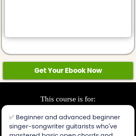
Get Your Ebook Now
This course is for:
✅ Beginner and advanced beginner
singer-songwriter guitarists who've
mastered basic open chords and