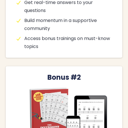
Get real-time answers to your
questions
Build momentum in a supportive
community
Access bonus trainings on must-know
topics
Bonus #2