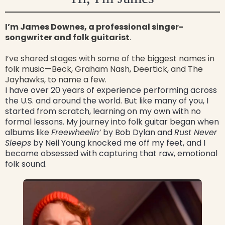
I’m James Downes, a professional singer-
songwriter and folk guitarist
.
I’ve shared stages with some of the biggest names in
folk music—Beck, Graham Nash, Deertick, and The
Jayhawks, to name a few.
I have over 20 years of experience performing across
the U.S. and around the world. But like many of you, I
started from scratch, learning on my own with no
formal lessons. My journey into folk guitar began when
albums like
Freewheelin’
by Bob Dylan and
Rust Never
Sleeps
by Neil Young knocked me off my feet, and I
became obsessed with capturing that raw, emotional
folk sound.