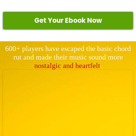
Get Your Ebook Now
600+ players have escaped the basic chord
rut and made their music sound more
nostalgic and heartfelt
.