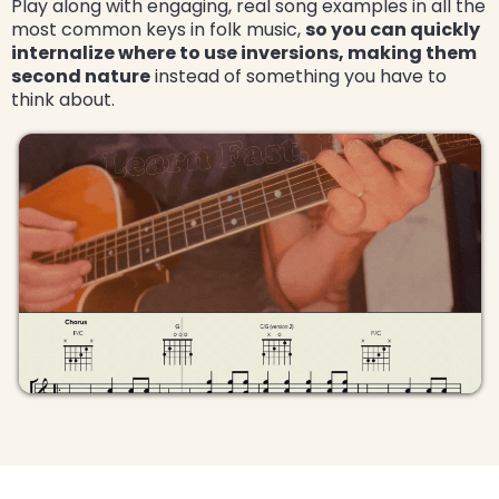
Play along with engaging, real song examples in all the
most common keys in folk music,
so you can quickly
internalize where to use inversions, making them
second nature
instead of something you have to
think about.