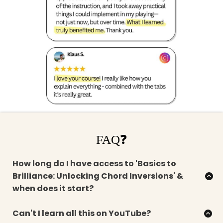
FAQ❓
How long do I have access to 'Basics to
Brilliance: Unlocking Chord Inversions' &
when does it start?
When you sign up, you get instant access to the
complete curriculum for life.
Can't I learn all this on YouTube?