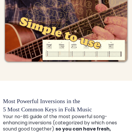
Most Powerful Inversions in the
5 Most Common Keys in Folk Music
Your no-BS guide of the most powerful song-
enhancing inversions (categorized by which ones
sound good together)
so you can have fresh,